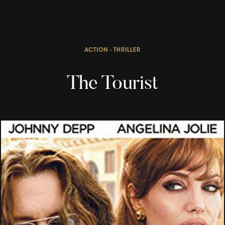
ACTION - THRILLER
The Tourist