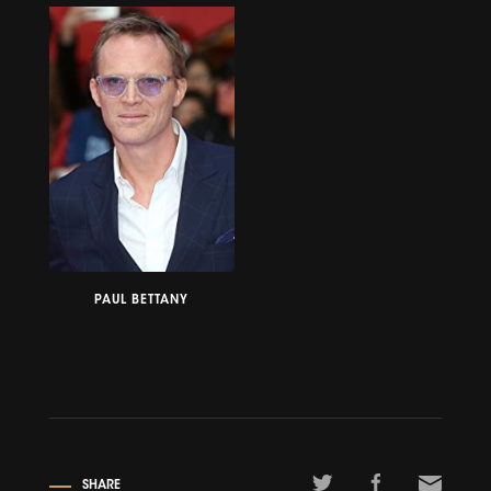
PAUL BETTANY
SHARE