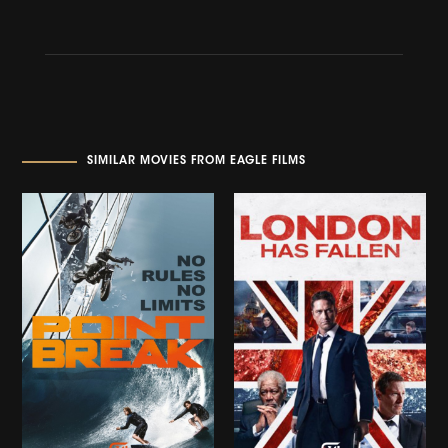
SIMILAR MOVIES FROM EAGLE FILMS