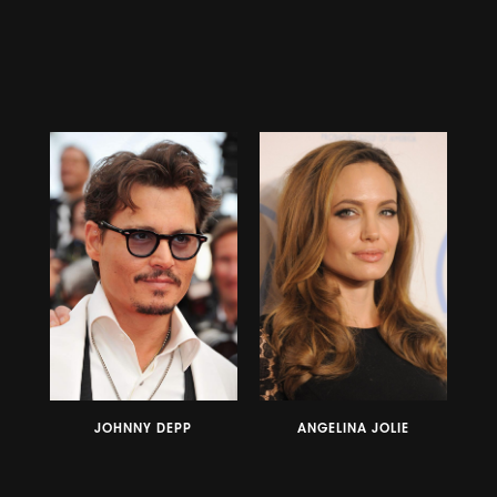
JOHNNY DEPP
ANGELINA JOLIE