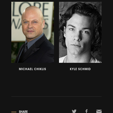
MICHAEL CHIKLIS
KYLE SCHMID
SHARE