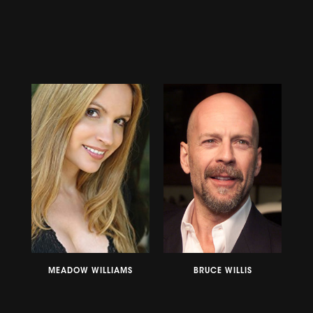
MEADOW WILLIAMS
BRUCE WILLIS