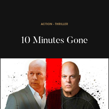
ACTION - THRILLER
10 Minutes Gone