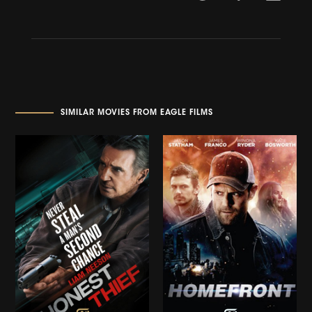
SIMILAR MOVIES FROM EAGLE FILMS