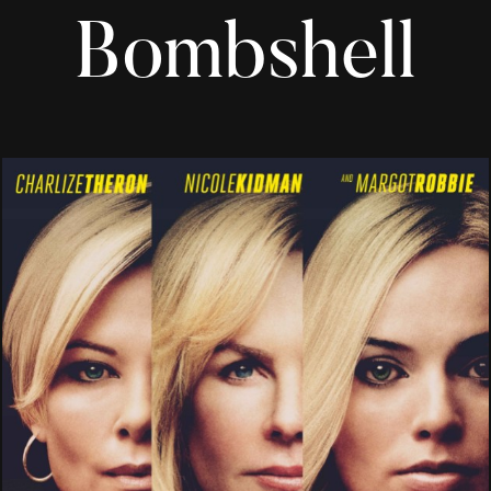
Bombshell