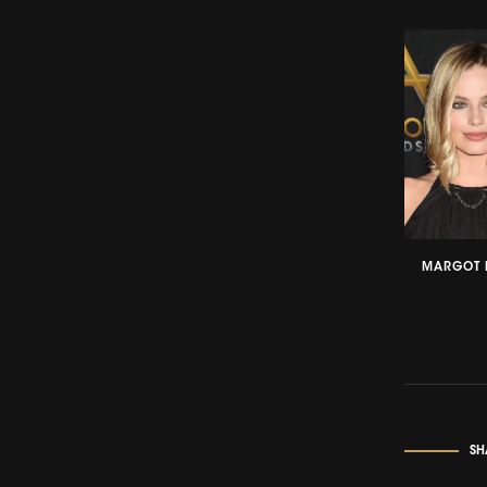
MARGOT 
SH