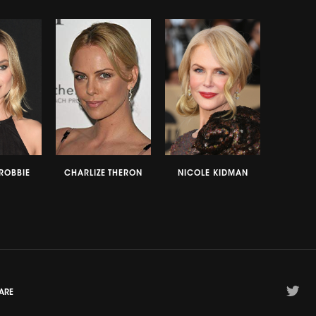
ROBBIE
CHARLIZE THERON
NICOLE KIDMAN
ARE