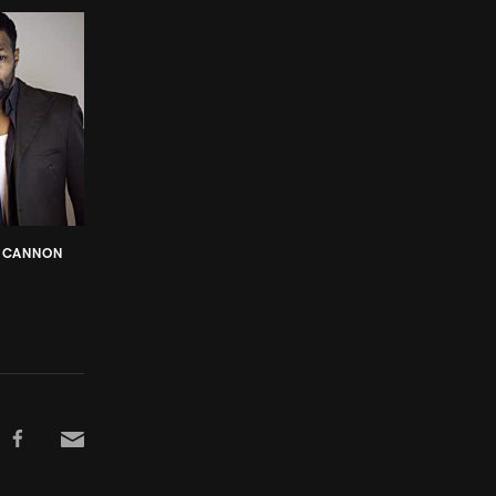
F CANNON