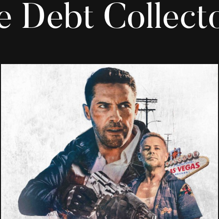
e Debt Collecto