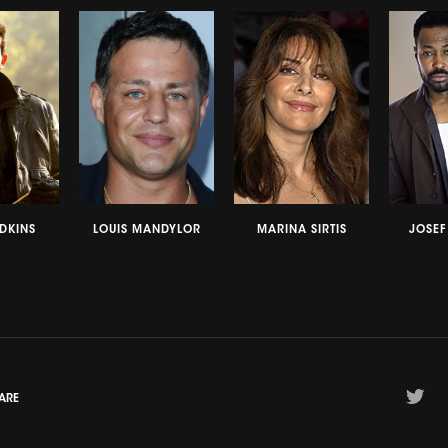
DKINS
LOUIS MANDYLOR
MARINA SIRTIS
JOSE
ARE