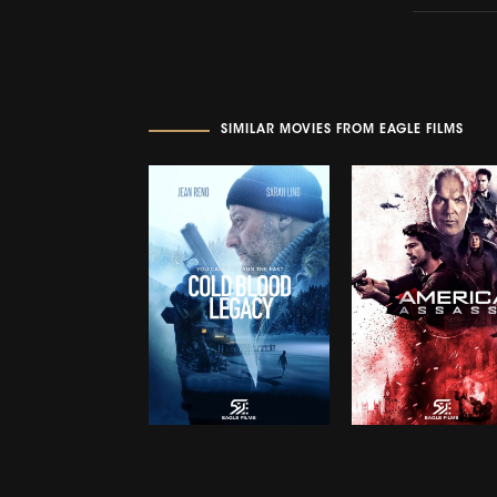
SIMILAR MOVIES FROM EAGLE FILMS