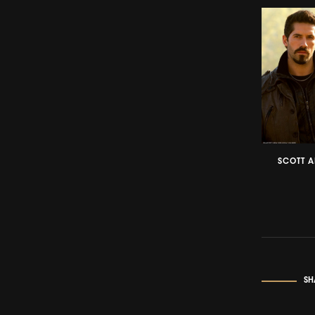
SCOTT A
SH