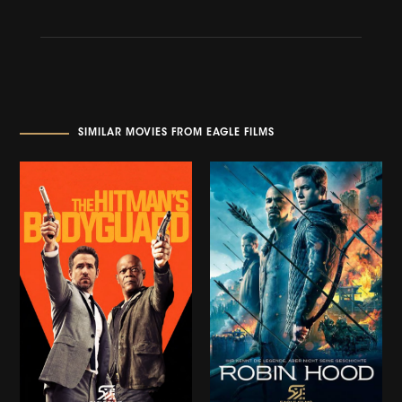
SIMILAR MOVIES FROM EAGLE FILMS