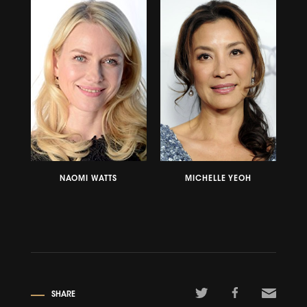
NAOMI WATTS
MICHELLE YEOH
SHARE