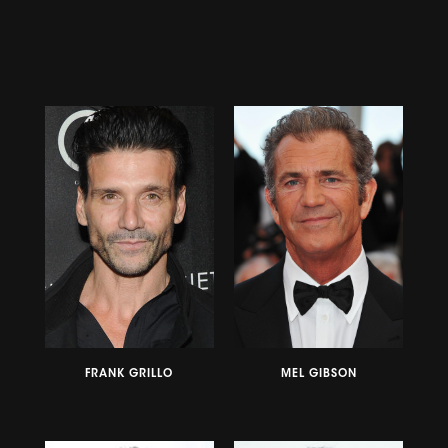
FRANK GRILLO
MEL GIBSON