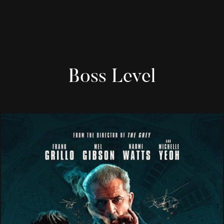
Boss Level