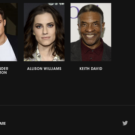
NDER
ALLISON WILLIAMS
KEITH DAVID
MON
ARE