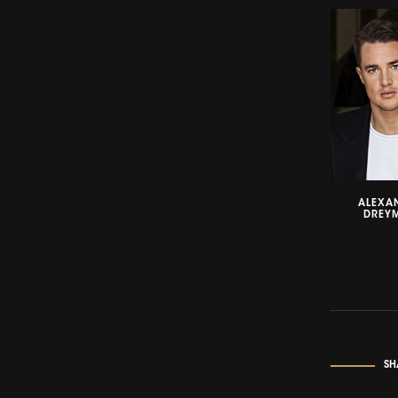
ALEXA
DREY
SH