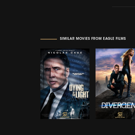
SIMILAR MOVIES FROM EAGLE FILMS