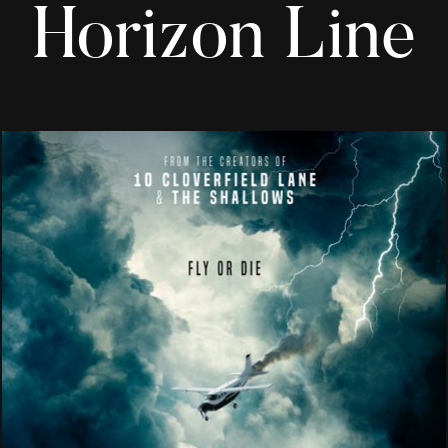
Horizon Line