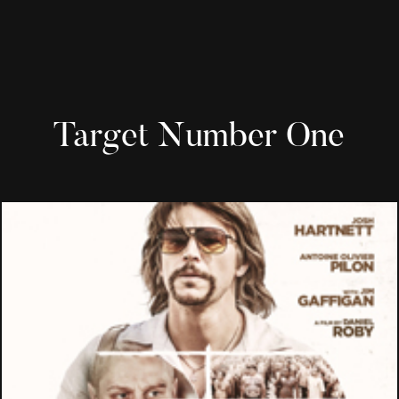
Target Number One