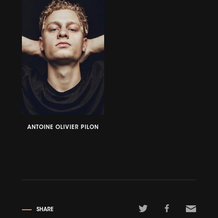
ANTOINE OLIVIER PILON
SHARE