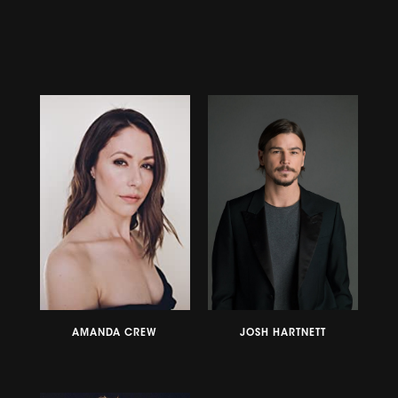
AMANDA CREW
JOSH HARTNETT