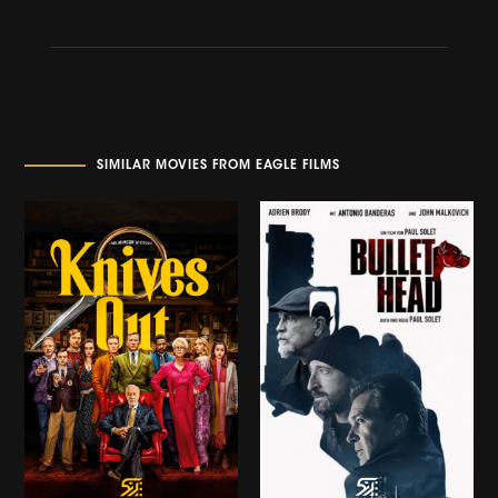
SIMILAR MOVIES FROM EAGLE FILMS