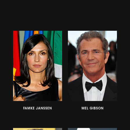
FAMKE JANSSEN
MEL GIBSON