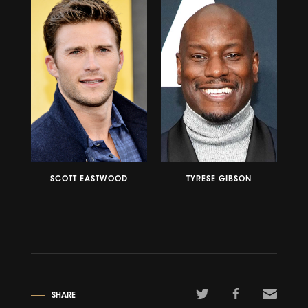
SCOTT EASTWOOD
TYRESE GIBSON
SHARE