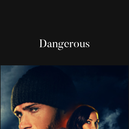
Dangerous