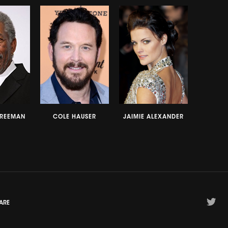
REEMAN
COLE HAUSER
JAIMIE ALEXANDER
ARE