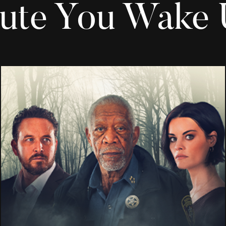
ute You Wake