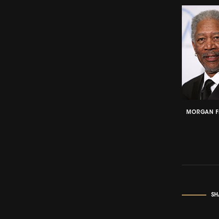
MORGAN F
SH