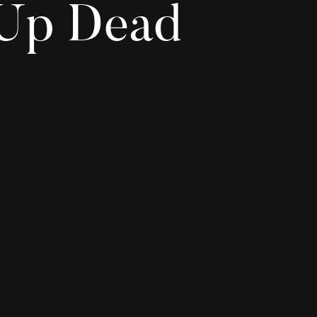
 Up Dead