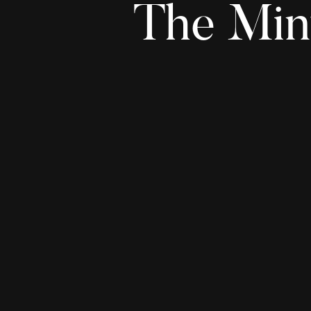
The Min