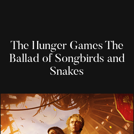
The Hunger Games The
Ballad of Songbirds and
Snakes