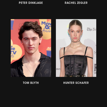
PETER DINKLAGE
RACHEL ZEGLER
TOM BLYTH
HUNTER SCHAFER