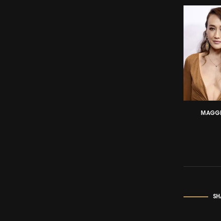
MAGGI
SH