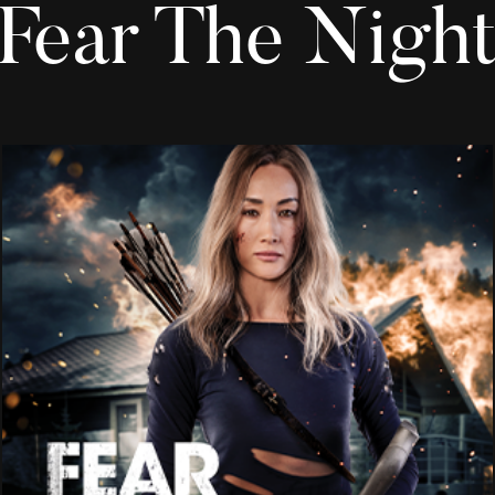
Fear The Nigh