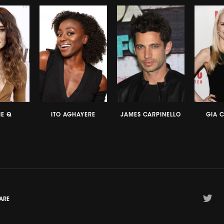
E Q
ITO AGHAYERE
JAMES CARPINELLO
GIA 
ARE