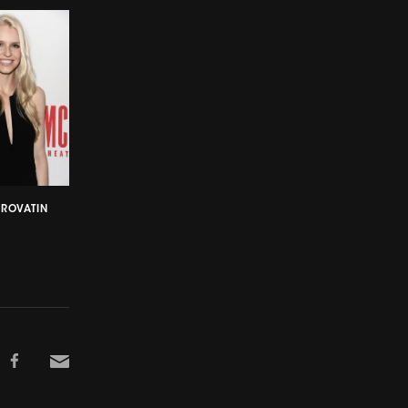
CROVATIN