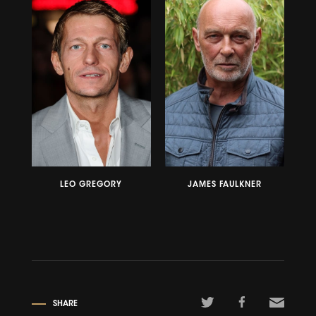
LEO GREGORY
JAMES FAULKNER
SHARE