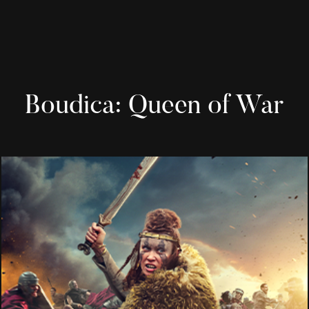
Boudica: Queen of War