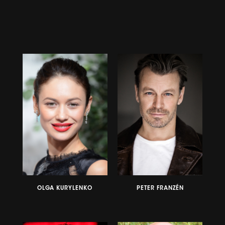
OLGA KURYLENKO
PETER FRANZÉN