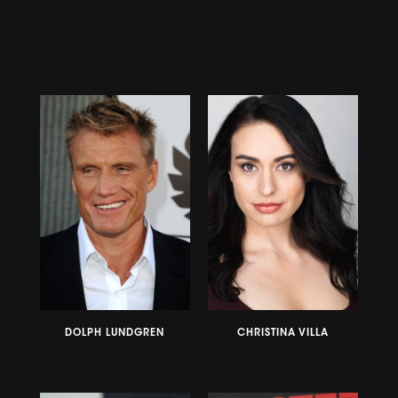
DOLPH LUNDGREN
CHRISTINA VILLA