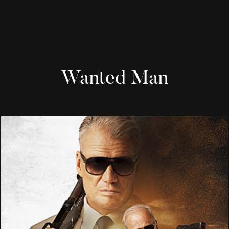
Wanted Man