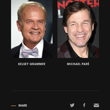
KELSEY GRAMMER
MICHAEL PARÉ
SHARE