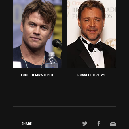
LUKE HEMSWORTH
RUSSELL CROWE
SHARE