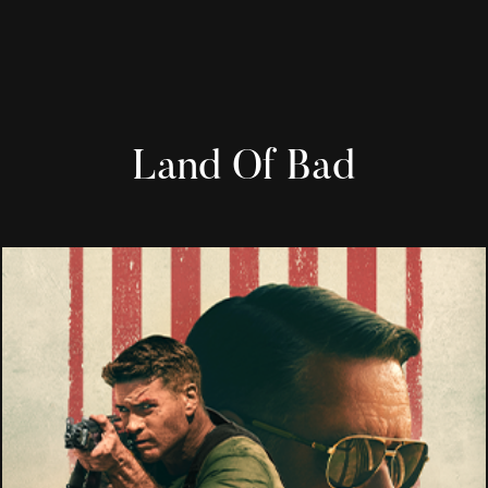
Land Of Bad