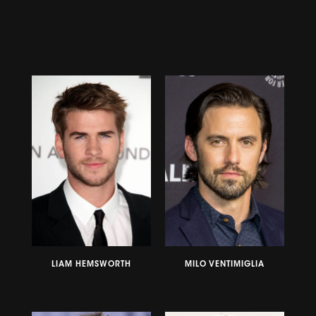
LIAM HEMSWORTH
MILO VENTIMIGLIA