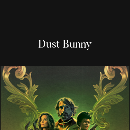
Dust Bunny