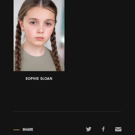
SOPHIE SLOAN
SHARE