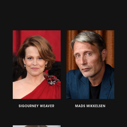
SIGOURNEY WEAVER
MADS MIKKELSEN