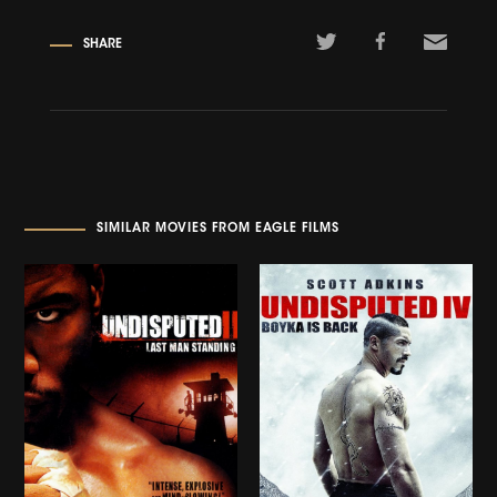
SHARE
SIMILAR MOVIES FROM EAGLE FILMS