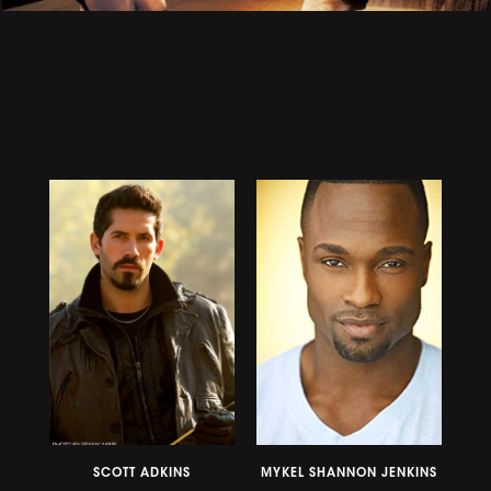
SCOTT ADKINS
MYKEL SHANNON JENKINS