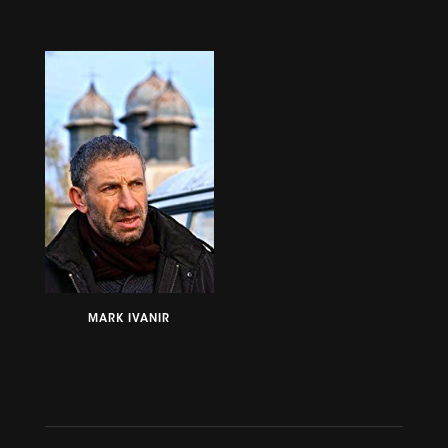
MARK IVANIR