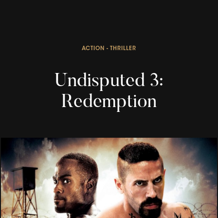
ACTION - THRILLER
Undisputed 3:
Redemption