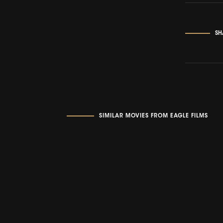
SH
SIMILAR MOVIES FROM EAGLE FILMS