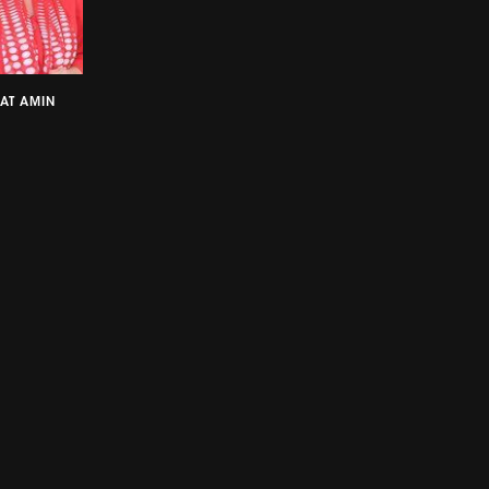
AT AMIN