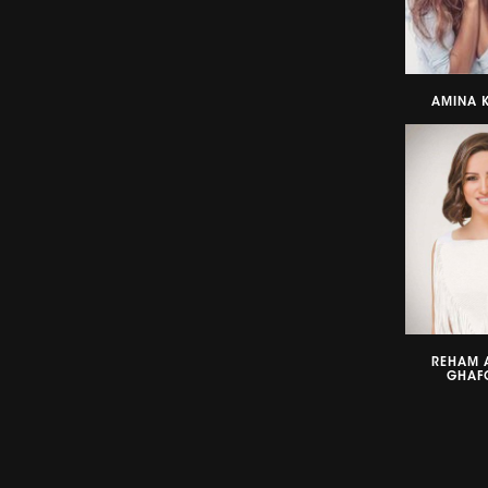
AMINA K
REHAM 
GHAF