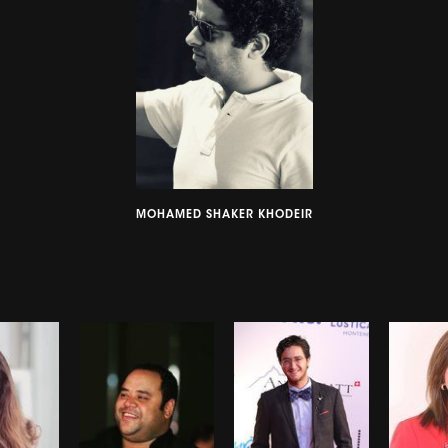
MOHAMED SHAKER KHODEIR