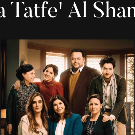
a Tatfe' Al Sha