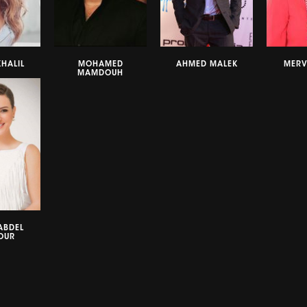
HALIL
MOHAMED
AHMED MALEK
MERV
MAMDOUH
ABDEL
OUR