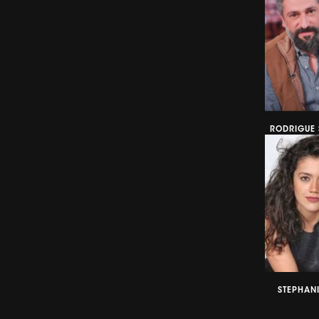
RODRIGUE 
STEPHANI