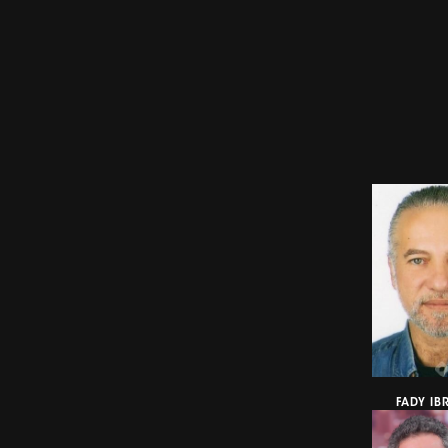
FADY IB