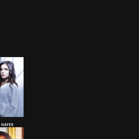
A HAYEK