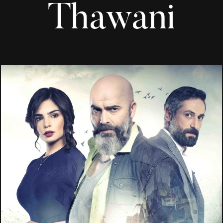
Thawani