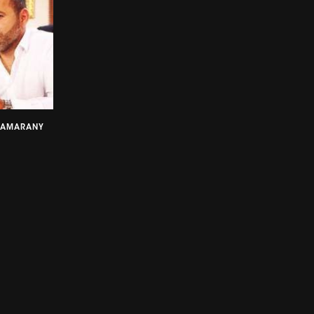
SAMARANY