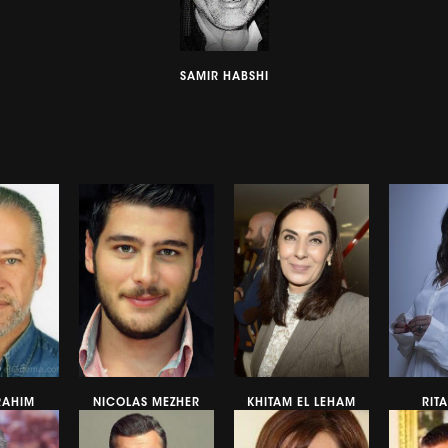
SAMIR HABSHI
RAHIM
NICOLAS MEZHER
KHITAM EL LEHAM
RIT