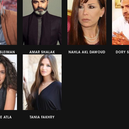
SLEIMAN
AMAR SHALAK
NAHLA AKL DAWOUD
DORY 
E ATLA
TANIA FAKHRY