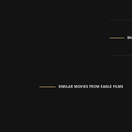
SH
SIMILAR MOVIES FROM EAGLE FILMS