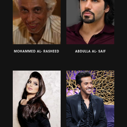
MOHAMMED AL- RASHEED
ABDULLA AL- SAIF