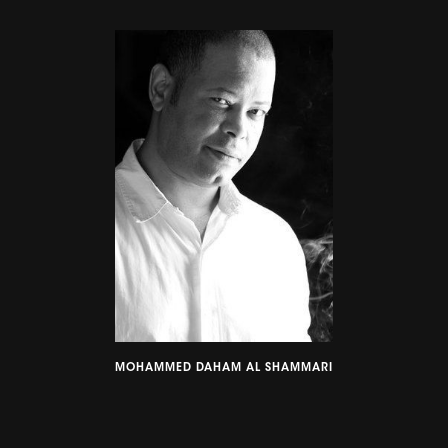
MOHAMMED DAHAM AL SHAMMARI