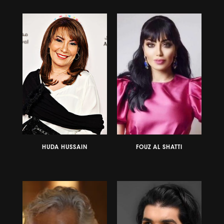
HUDA HUSSAIN
FOUZ AL SHATTI