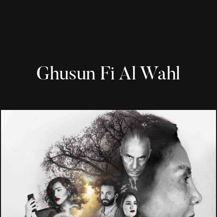
Ghusun Fi Al Wahl