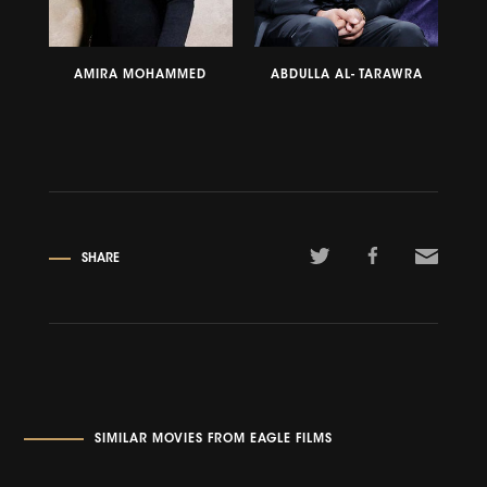
AMIRA MOHAMMED
ABDULLA AL- TARAWRA
SHARE
SIMILAR MOVIES FROM EAGLE FILMS