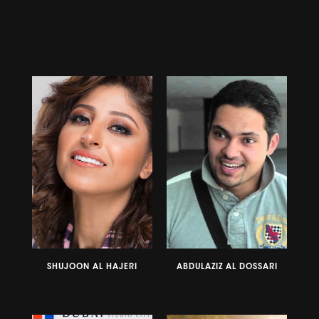
SHUJOON AL HAJERI
ABDULAZIZ AL DOSSARI