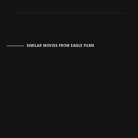
SIMILAR MOVIES FROM EAGLE FILMS