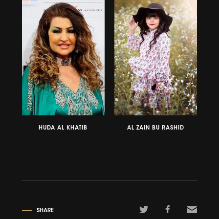
HUDA AL KHATIB
AL ZAIN BU RASHID
SHARE