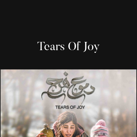
Tears Of Joy