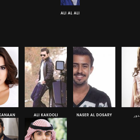
ALI AL ALI
 KANAAN
ALI KAKOOLI
NASER AL DOSARY
نور