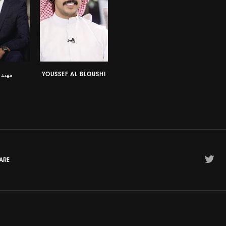
YOUSSEF AL BLOUSHI
لحمدي
ARE