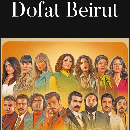
Dofat Beirut