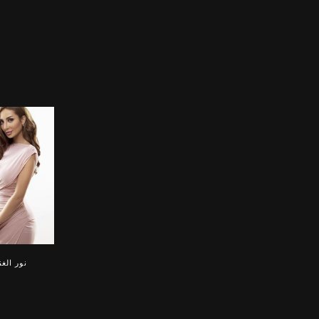
 الغندور