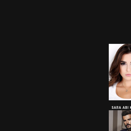
SARA ABI