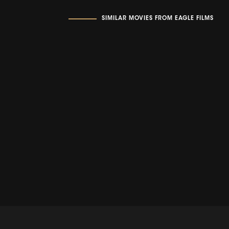
SIMILAR MOVIES FROM EAGLE FILMS