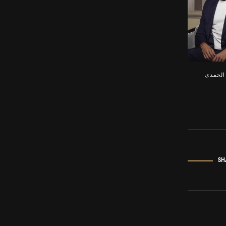
مهند ا
SH