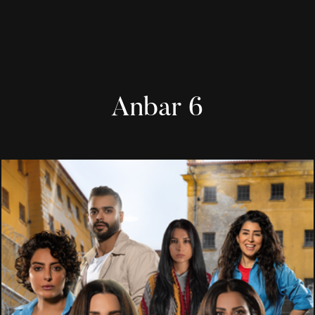
Anbar 6