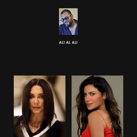
ALI AL ALI