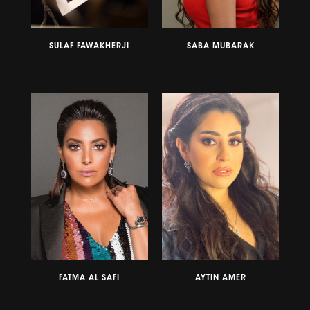
SULAF FAWAKHERJI
SABA MUBARAK
FATMA AL SAFI
AYTIN AMER