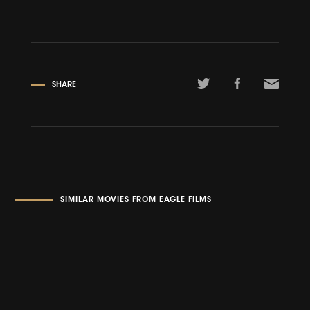
SHARE
SIMILAR MOVIES FROM EAGLE FILMS