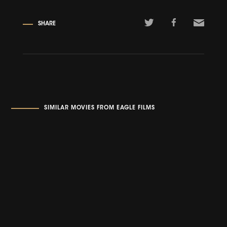
SHARE
SIMILAR MOVIES FROM EAGLE FILMS