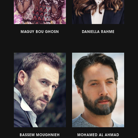
MAGUY BOU GHOSN
DANIELLA RAHME
BASSEM MOUGHNIEH
MOHAMED AL AHMAD