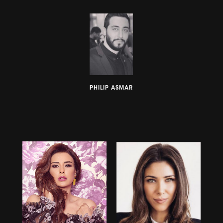
PHILIP ASMAR