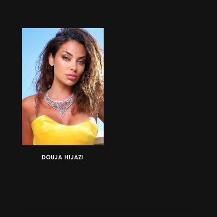
DOUJA HIJAZI