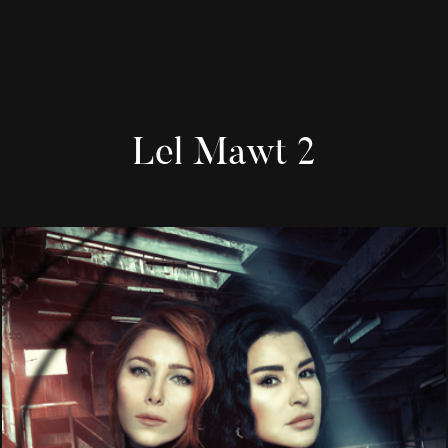
Lel Mawt 2