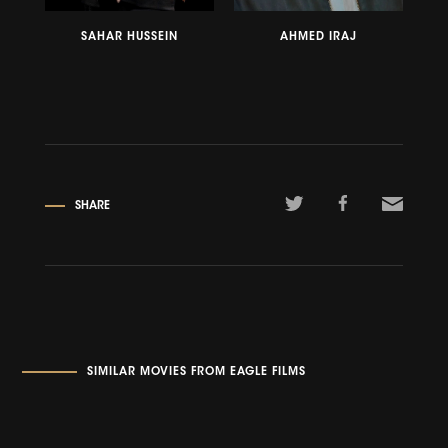
SAHAR HUSSEIN
AHMED IRAJ
SHARE
SIMILAR MOVIES FROM EAGLE FILMS