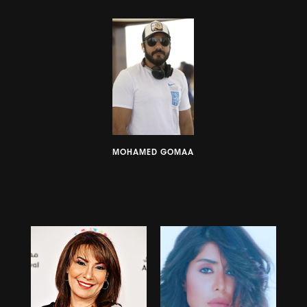
MOHAMED GOMAA