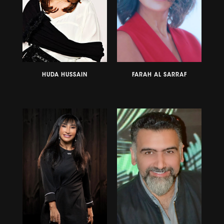
HUDA HUSSAIN
FARAH AL SARRAF