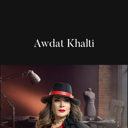
Awdat Khalti