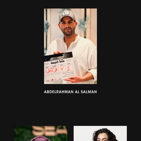
ABDELRAHMAN AL SALMAN