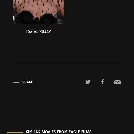
IDA AL KUSAY
SHARE
SIMILAR MOVIES FROM EAGLE FILMS