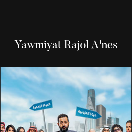
Yawmiyat Rajol A'nes