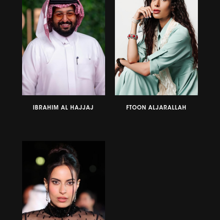
IBRAHIM AL HAJJAJ
FTOON ALJARALLAH