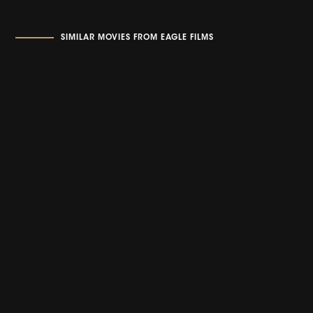
SIMILAR MOVIES FROM EAGLE FILMS