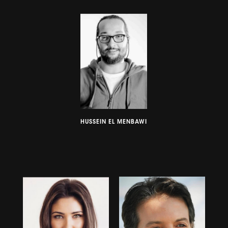
HUSSEIN EL MENBAWI