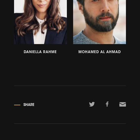
DANIELLA RAHME
MOHAMED AL AHMAD
SHARE