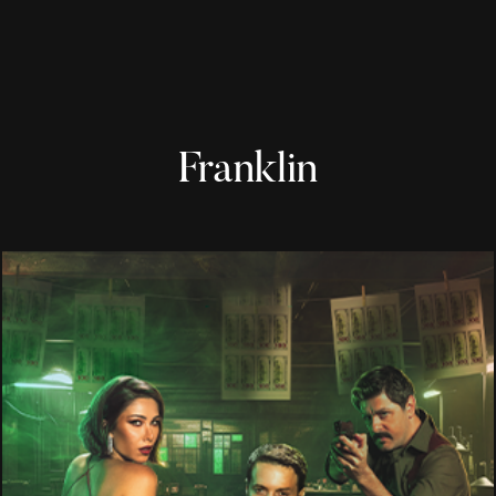
Franklin