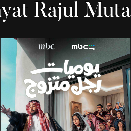
yat Rajul Muta