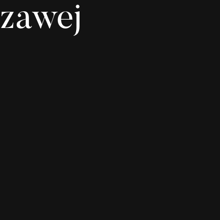
zawej