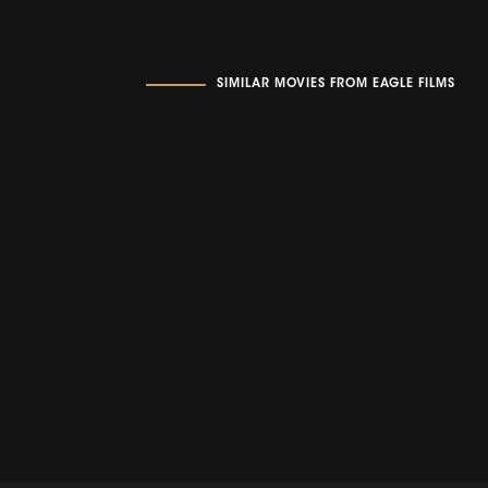
SIMILAR MOVIES FROM EAGLE FILMS