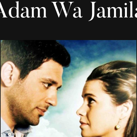
Adam Wa Jamil