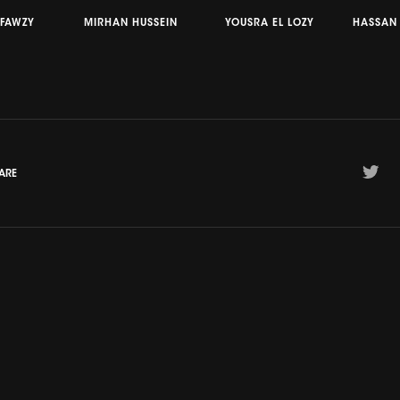
 FAWZY
MIRHAN HUSSEIN
YOUSRA EL LOZY
HASSAN
ARE