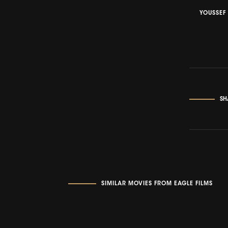
YOUSSEF
SH
SIMILAR MOVIES FROM EAGLE FILMS