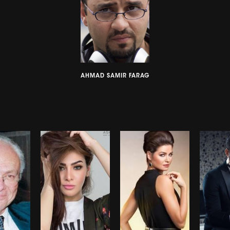
AHMAD SAMIR FARAG