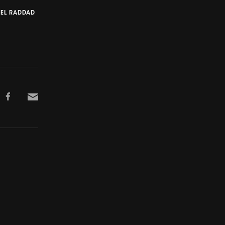
 EL RADDAD