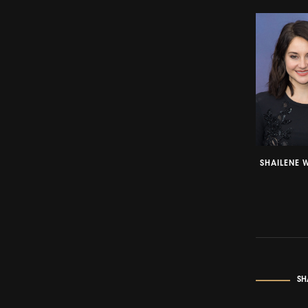
SHAILENE 
SH