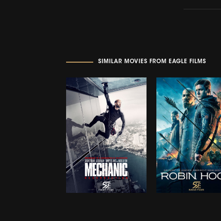
SIMILAR MOVIES FROM EAGLE FILMS