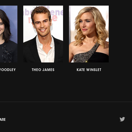
WOODLEY
THEO JAMES
KATE WINSLET
ARE