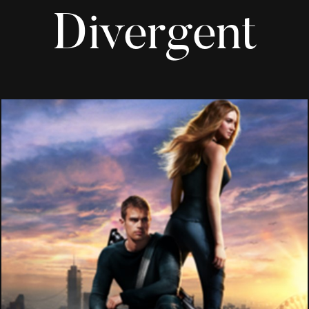
Divergent