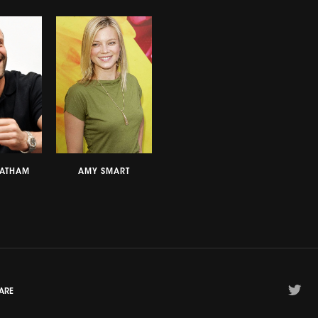
TATHAM
AMY SMART
ARE