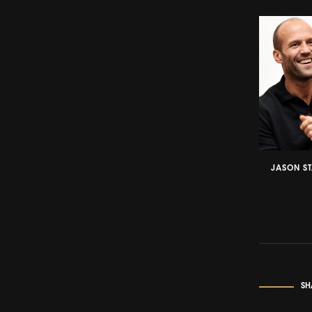
JASON S
SH