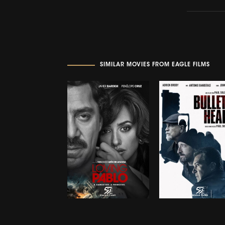
SIMILAR MOVIES FROM EAGLE FILMS