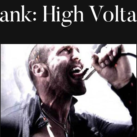
ank: High Volt