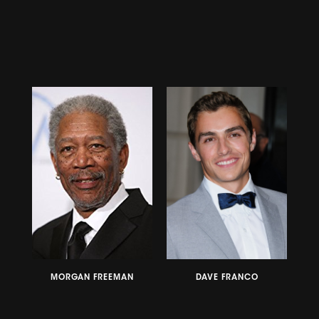
MORGAN FREEMAN
DAVE FRANCO