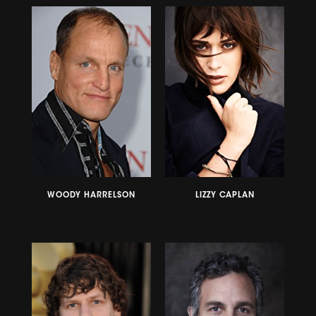
WOODY HARRELSON
LIZZY CAPLAN