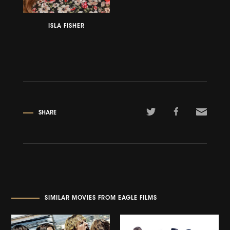
ISLA FISHER
SHARE
SIMILAR MOVIES FROM EAGLE FILMS