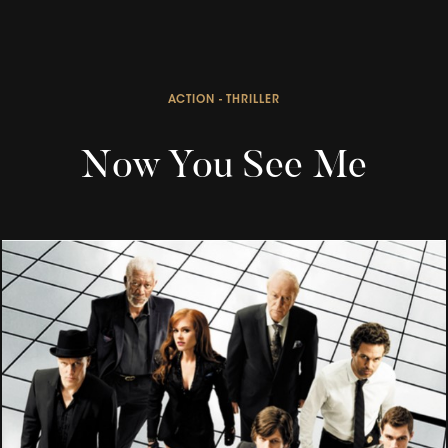
ACTION - THRILLER
Now You See Me