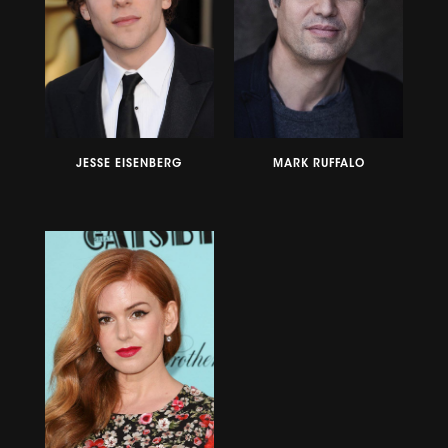
JESSE EISENBERG
MARK RUFFALO