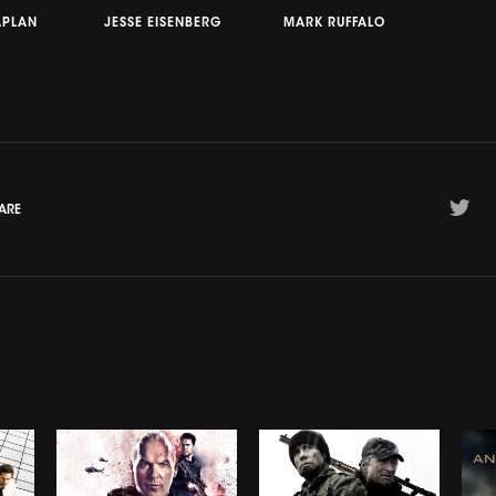
APLAN
JESSE EISENBERG
MARK RUFFALO
ARE