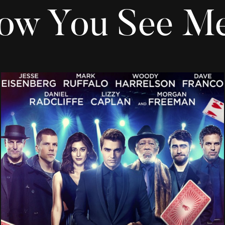
ow You See Me