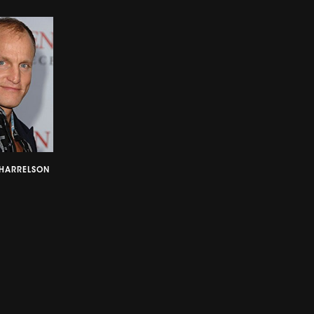
HARRELSON