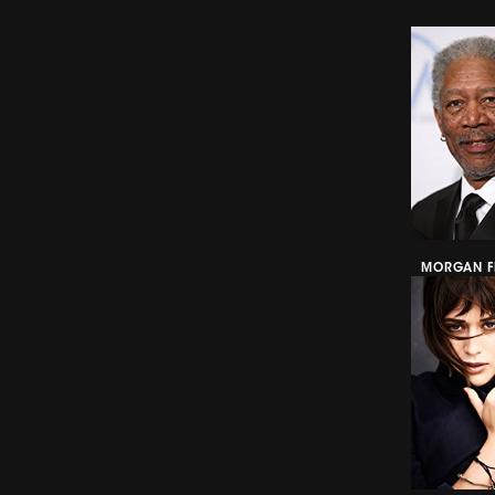
MORGAN F