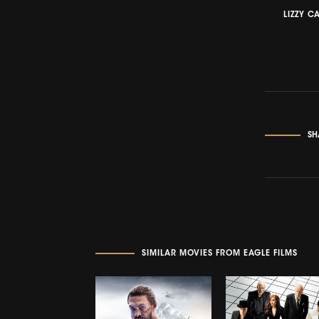
LIZZY C
SH
SIMILAR MOVIES FROM EAGLE FILMS