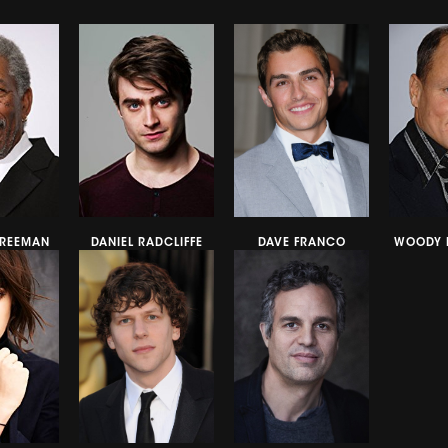
REEMAN
DANIEL RADCLIFFE
DAVE FRANCO
WOODY 